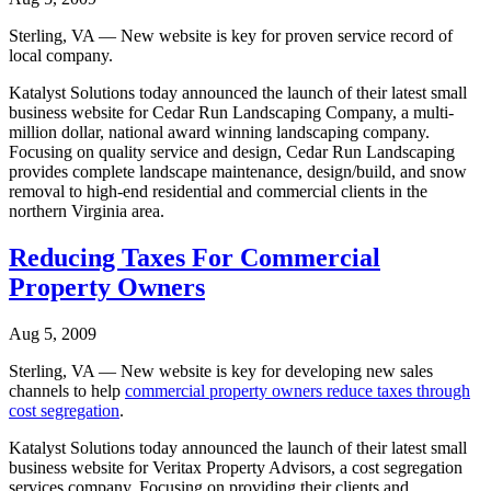
Sterling, VA — New website is key for proven service record of
local company.
Katalyst Solutions today announced the launch of their latest small
business website for Cedar Run Landscaping Company, a multi-
million dollar, national award winning landscaping company.
Focusing on quality service and design, Cedar Run Landscaping
provides complete landscape maintenance, design/build, and snow
removal to high-end residential and commercial clients in the
northern Virginia area.
Reducing Taxes For Commercial
Property Owners
Aug 5, 2009
Sterling, VA — New website is key for developing new sales
channels to help
commercial property owners reduce taxes through
cost segregation
.
Katalyst Solutions today announced the launch of their latest small
business website for Veritax Property Advisors, a cost segregation
services company. Focusing on providing their clients and