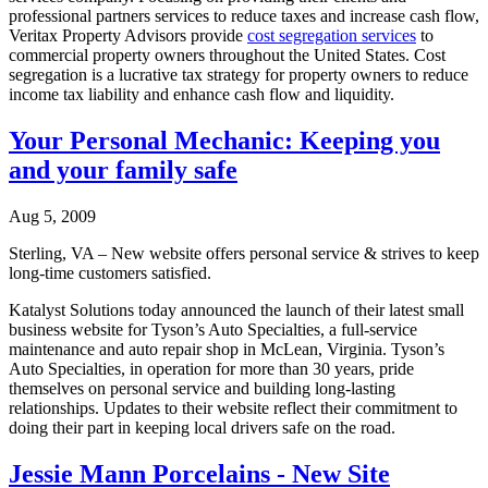
professional partners services to reduce taxes and increase cash flow,
Veritax Property Advisors provide
cost segregation services
to
commercial property owners throughout the United States. Cost
segregation is a lucrative tax strategy for property owners to reduce
income tax liability and enhance cash flow and liquidity.
Your Personal Mechanic: Keeping you
and your family safe
Aug 5, 2009
Sterling, VA – New website offers personal service & strives to keep
long-time customers satisfied.
Katalyst Solutions today announced the launch of their latest small
business website for Tyson’s Auto Specialties, a full-service
maintenance and auto repair shop in McLean, Virginia. Tyson’s
Auto Specialties, in operation for more than 30 years, pride
themselves on personal service and building long-lasting
relationships. Updates to their website reflect their commitment to
doing their part in keeping local drivers safe on the road.
Jessie Mann Porcelains - New Site