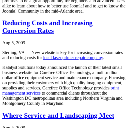
promises to be a great opportunity for beginners and advanced users
alike to learn about how to better use Joomla! and to get to know the
Joomla! Community in the mid-Atlantic area.
Reducing Costs and Increasing
Conversion Rates
Aug 5, 2009
Sterling, VA — New website is key for increasing conversion rates
and reducing costs for
local laser printer repair company
.
Katalyst Solutions today announced the launch of their latest small
business website for Carefree Office Technology, a multi-million
dollar office equipment service and maintenance company. Focusing
on providing their customers with high quality imaging equipment,
supplies and services, Carefree Office Technology provides
print
management services
to commercial clients throughout the
Washington DC metropolitan area including Northern Virginia and
Montgomery County in Maryland.
Where Service and Landscaping Meet
Aug 5, 2009