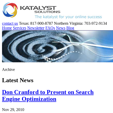
contact us
Texas: 817-900-8787
Northern Virginia: 703-972-9134
Home
Services
Newsletter
FAQs
News
Blog
Archive
Latest News
Don Cranford to Present on Search
Engine Optimization
Nov 29, 2010