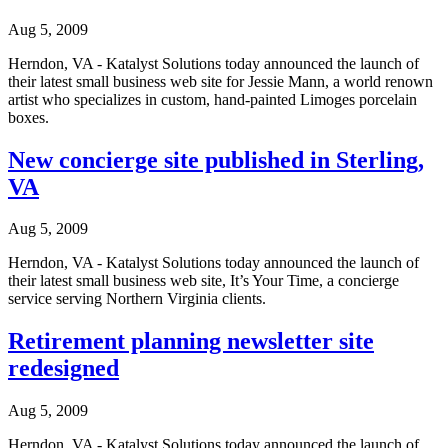
Aug 5, 2009
Herndon, VA - Katalyst Solutions today announced the launch of
their latest small business web site for Jessie Mann, a world renown
artist who specializes in custom, hand-painted Limoges porcelain
boxes.
New concierge site published in Sterling,
VA
Aug 5, 2009
Herndon, VA - Katalyst Solutions today announced the launch of
their latest small business web site, It’s Your Time, a concierge
service serving Northern Virginia clients.
Retirement planning newsletter site
redesigned
Aug 5, 2009
Herndon, VA - Katalyst Solutions today announced the launch of