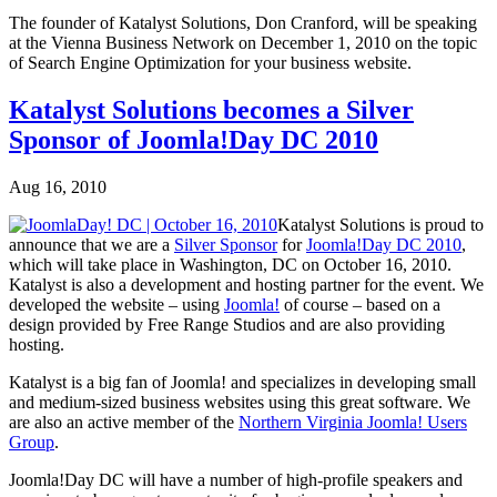
The founder of Katalyst Solutions, Don Cranford, will be speaking
at the Vienna Business Network on December 1, 2010 on the topic
of Search Engine Optimization for your business website.
Katalyst Solutions becomes a Silver
Sponsor of Joomla!Day DC 2010
Aug 16, 2010
Katalyst Solutions is proud to
announce that we are a
Silver Sponsor
for
Joomla!Day DC 2010
,
which will take place in Washington, DC on October 16, 2010.
Katalyst is also a development and hosting partner for the event. We
developed the website – using
Joomla!
of course – based on a
design provided by Free Range Studios and are also providing
hosting.
Katalyst is a big fan of Joomla! and specializes in developing small
and medium-sized business websites using this great software. We
are also an active member of the
Northern Virginia Joomla! Users
Group
.
Joomla!Day DC will have a number of high-profile speakers and