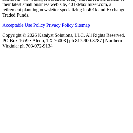
their latest small business web site, 401kMaximizer.com, a
retirement planning newsletter specializing in 401k and Exchange
Traded Funds.
Acceptable Use Policy
Privacy Policy
Sitemap
Copyright © 2026 Katalyst Solutions, LLC. All Rights Reserved.
PO Box 1659 • Aledo, TX 76008 | ph 817-900-8787 | Northern
Virginia: ph 703-972-9134