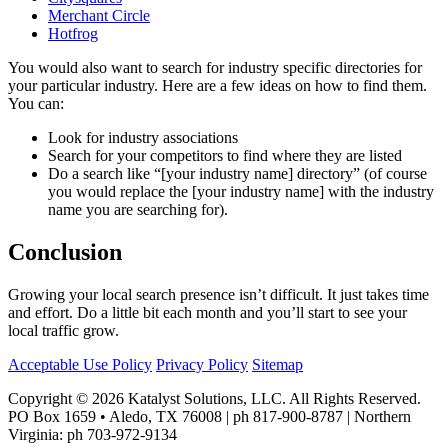
Merchant Circle
Hotfrog
You would also want to search for industry specific directories for
your particular industry. Here are a few ideas on how to find them.
You can:
Look for industry associations
Search for your competitors to find where they are listed
Do a search like “[your industry name] directory” (of course
you would replace the [your industry name] with the industry
name you are searching for).
Conclusion
Growing your local search presence isn’t difficult. It just takes time
and effort. Do a little bit each month and you’ll start to see your
local traffic grow.
Acceptable Use Policy
Privacy Policy
Sitemap
Copyright © 2026 Katalyst Solutions, LLC. All Rights Reserved.
PO Box 1659 • Aledo, TX 76008 | ph 817-900-8787 | Northern
Virginia: ph 703-972-9134