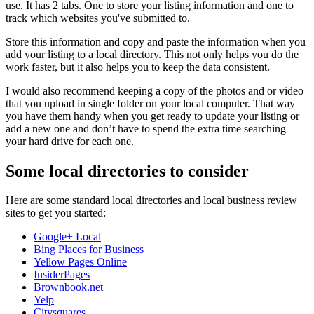
use. It has 2 tabs. One to store your listing information and one to
track which websites you've submitted to.
Store this information and copy and paste the information when you
add your listing to a local directory. This not only helps you do the
work faster, but it also helps you to keep the data consistent.
I would also recommend keeping a copy of the photos and or video
that you upload in single folder on your local computer. That way
you have them handy when you get ready to update your listing or
add a new one and don’t have to spend the extra time searching
your hard drive for each one.
Some local directories to consider
Here are some standard local directories and local business review
sites to get you started:
Google+ Local
Bing Places for Business
Yellow Pages Online
InsiderPages
Brownbook.net
Yelp
Citysquares