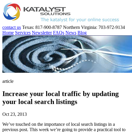
contact us
Texas: 817-900-8787
Northern Virginia: 703-972-9134
Home
Services
Newsletter
FAQs
News
Blog
article
Increase your local traffic by updating
your local search listings
Oct 23, 2013
We’ve touched on the importance of local search listings in a
previous post. This week we’re going to provide a practical tool to