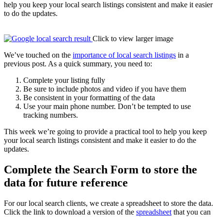
help you keep your local search listings consistent and make it easier
to do the updates.
Click to view larger image
We’ve touched on the
importance of local search listings
in a
previous post. As a quick summary, you need to:
Complete your listing fully
Be sure to include photos and video if you have them
Be consistent in your formatting of the data
Use your main phone number. Don’t be tempted to use
tracking numbers.
This week we’re going to provide a practical tool to help you keep
your local search listings consistent and make it easier to do the
updates.
Complete the Search Form to store the
data for future reference
For our local search clients, we create a spreadsheet to store the data.
Click the link to download a version of the
spreadsheet
that you can