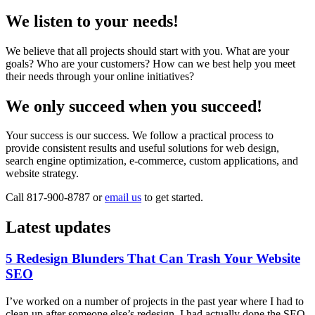
We listen to your needs!
We believe that all projects should start with you. What are your
goals? Who are your customers? How can we best help you meet
their needs through your online initiatives?
We only succeed when you succeed!
Your success is our success. We follow a practical process to
provide consistent results and useful solutions for web design,
search engine optimization, e-commerce, custom applications, and
website strategy.
Call 817-900-8787 or
email us
to get started.
Latest updates
5 Redesign Blunders That Can Trash Your Website
SEO
I’ve worked on a number of projects in the past year where I had to
clean up after someone else’s redesign. I had actually done the SEO