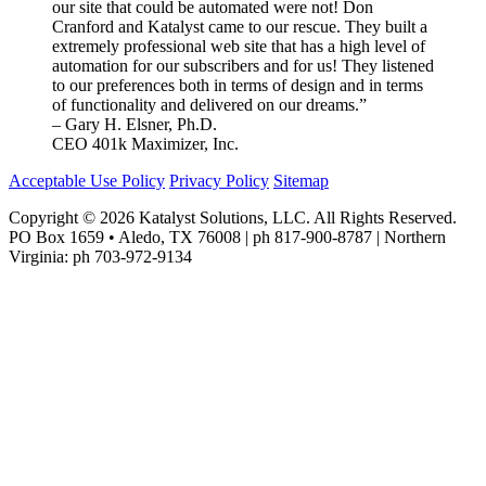
our site that could be automated were not! Don
Cranford and Katalyst came to our rescue. They built a
extremely professional web site that has a high level of
automation for our subscribers and for us! They listened
to our preferences both in terms of design and in terms
of functionality and delivered on our dreams.”
– Gary H. Elsner, Ph.D.
CEO 401k Maximizer, Inc.
Acceptable Use Policy
Privacy Policy
Sitemap
Copyright © 2026 Katalyst Solutions, LLC. All Rights Reserved.
PO Box 1659 • Aledo, TX 76008 | ph 817-900-8787 | Northern
Virginia: ph 703-972-9134