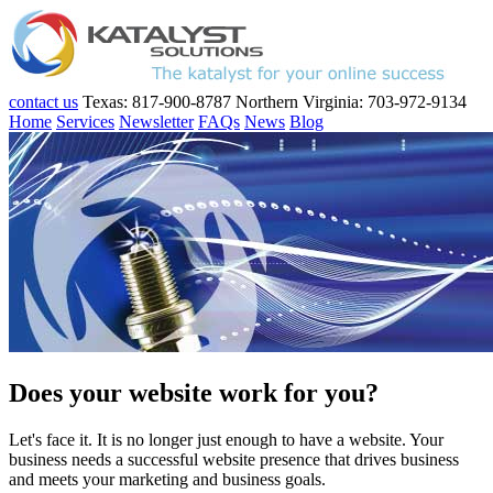
contact us
Texas: 817-900-8787
Northern Virginia: 703-972-9134
Home
Services
Newsletter
FAQs
News
Blog
Does your website work for you?
Let's face it. It is no longer just enough to have a website. Your
business needs a successful website presence that drives business
and meets your marketing and business goals.