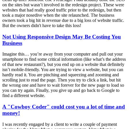
on the sites but wasn’t involved in the redesign project. These were
websites that had really good traffic prior to the redesign, but then
took a major nosedive when the site relaunched. The business
owners took a big hit in revenue due to a big loss of website traffic.
But the owners didn't have to take this loss!
Not Using Responsive Design May Be Costing You
Business
Imagine this… you’re away from your computer and pull out your
smartphone to find some critical information (like what’s the address
of that new restaurant?), but you end up on a website that definitely
isn’t mobile-friendly. You are trying to view a website, but you can
hardly read it. You are pinching and squeezing and zooming and
scrolling just to read the page. Then you try to click a link, but hit
the wrong one and have to wait forever for the new page to load so
you can try again. Finally, you give up and go back to Google to
find a different website.
A "Cowboy Coder" could cost you a lot of time and
money!
I was recently engaged by a client to write a couple of payment