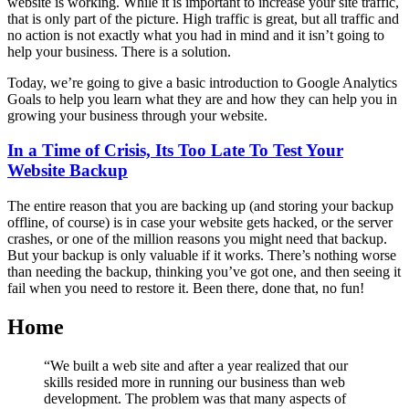
website is working. While it is important to increase your site traffic,
that is only part of the picture. High traffic is great, but all traffic and
no action is not exactly what you had in mind and it isn’t going to
help your business. There is a solution.
Today, we’re going to give a basic introduction to Google Analytics
Goals to help you learn what they are and how they can help you in
growing your business through your website.
In a Time of Crisis, Its Too Late To Test Your
Website Backup
The entire reason that you are backing up (and storing your backup
offline, of course) is in case your website gets hacked, or the server
crashes, or one of the million reasons you might need that backup.
But your backup is only valuable if it works. There’s nothing worse
than needing the backup, thinking you’ve got one, and then seeing it
fail when you need to restore it. Been there, done that, no fun!
Home
“We built a web site and after a year realized that our
skills resided more in running our business than web
development. The problem was that many aspects of