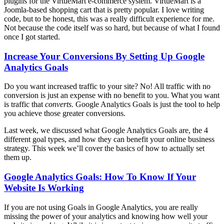
plugins for the VirtueMart e-commerce system. VirtueMart is a
Joomla-based shopping cart that is pretty popular. I love writing
code, but to be honest, this was a really difficult experience for me.
Not because the code itself was so hard, but because of what I found
once I got started.
Increase Your Conversions By Setting Up Google
Analytics Goals
Do you want increased traffic to your site? No! All traffic with no
conversion is just an expense with no benefit to you. What you want
is traffic that
converts
. Google Analytics Goals is just the tool to help
you achieve those greater conversions.
Last week, we discussed what Google Analytics Goals are, the 4
different goal types, and how they can benefit your online business
strategy. This week we’ll cover the basics of how to actually set
them up.
Google Analytics Goals: How To Know If Your
Website Is Working
If you are not using Goals in Google Analytics, you are really
missing the power of your analytics and knowing how well your