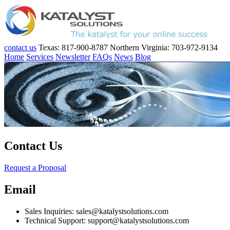
contact us
Texas: 817-900-8787
Northern Virginia: 703-972-9134
Home
Services
Newsletter
FAQs
News
Blog
Contact Us
Request a Proposal
Email
Sales Inquiries: sales@katalystsolutions.com
Technical Support: support@katalystsolutions.com