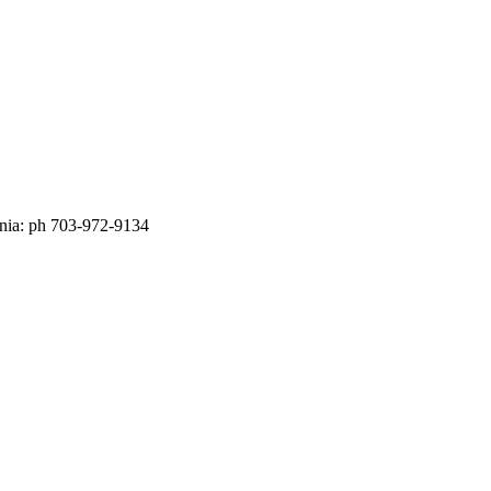
nia: ph 703-972-9134