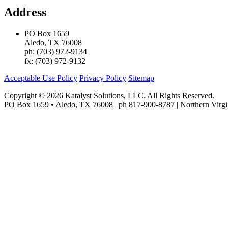
Address
PO Box 1659
Aledo, TX 76008
ph: (703) 972-9134
fx: (703) 972-9132
Acceptable Use Policy
Privacy Policy
Sitemap
Copyright © 2026 Katalyst Solutions, LLC. All Rights Reserved.
PO Box 1659 • Aledo, TX 76008 | ph 817-900-8787 | Northern Virgi