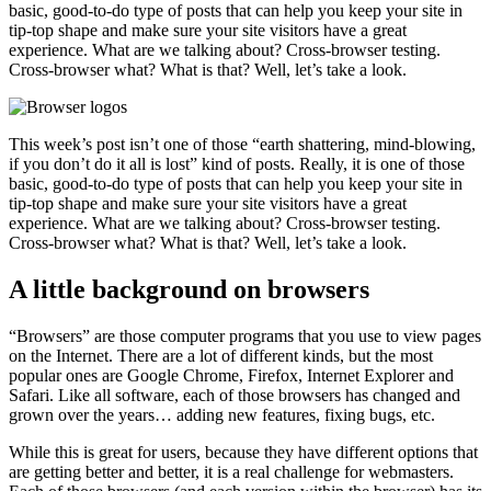
basic, good-to-do type of posts that can help you keep your site in
tip-top shape and make sure your site visitors have a great
experience. What are we talking about? Cross-browser testing.
Cross-browser what? What is that? Well, let’s take a look.
This week’s post isn’t one of those “earth shattering, mind-blowing,
if you don’t do it all is lost” kind of posts. Really, it is one of those
basic, good-to-do type of posts that can help you keep your site in
tip-top shape and make sure your site visitors have a great
experience. What are we talking about? Cross-browser testing.
Cross-browser what? What is that? Well, let’s take a look.
A little background on browsers
“Browsers” are those computer programs that you use to view pages
on the Internet. There are a lot of different kinds, but the most
popular ones are Google Chrome, Firefox, Internet Explorer and
Safari. Like all software, each of those browsers has changed and
grown over the years… adding new features, fixing bugs, etc.
While this is great for users, because they have different options that
are getting better and better, it is a real challenge for webmasters.