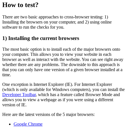
How to test?
There are two basic approaches to cross-browser testing: 1)
Installing the browsers on your computer, and 2) using online
software to run the checks for you.
1) Installing the current browsers
The most basic option is to install each of the major browsers onto
your computer. This allows you to view your website in each
browser as well as interact with the website. You can see right away
whether there are any problems. The downside to this approach is
that you can only have one version of a given browser installed at a
time.
One exception is Internet Explorer (IE). For Internet Explorer
(which is only available for Windows computers), you can install the
Developer Toolbar
, which has a feature called Browser Mode and
allows you to view a webpage as if you were using a different
version of IE.
Here are the latest versions of the 5 major browsers:
Google Chrome