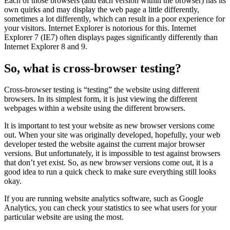
Each of those browsers (and each version within the browser) has its
own quirks and may display the web page a little differently,
sometimes a lot differently, which can result in a poor experience for
your visitors. Internet Explorer is notorious for this. Internet
Explorer 7 (IE7) often displays pages significantly differently than
Internet Explorer 8 and 9.
So, what is cross-browser testing?
Cross-browser testing is “testing” the website using different
browsers. In its simplest form, it is just viewing the different
webpages within a website using the different browsers.
It is important to test your website as new browser versions come
out. When your site was originally developed, hopefully, your web
developer tested the website against the current major browser
versions. But unfortunately, it is impossible to test against browsers
that don’t yet exist. So, as new browser versions come out, it is a
good idea to run a quick check to make sure everything still looks
okay.
If you are running website analytics software, such as Google
Analytics, you can check your statistics to see what users for your
particular website are using the most.