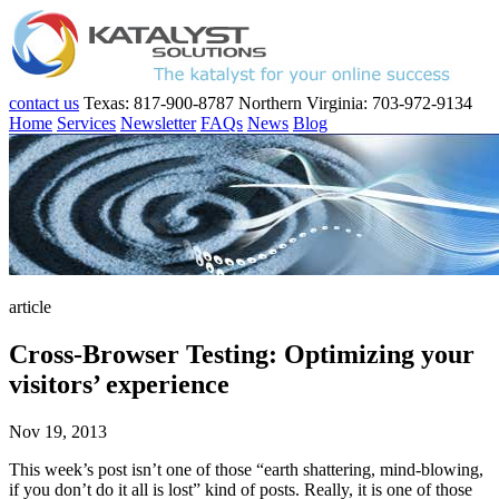
contact us
Texas: 817-900-8787
Northern Virginia: 703-972-9134
Home
Services
Newsletter
FAQs
News
Blog
article
Cross-Browser Testing: Optimizing your
visitors’ experience
Nov 19, 2013
This week’s post isn’t one of those “earth shattering, mind-blowing,
if you don’t do it all is lost” kind of posts. Really, it is one of those