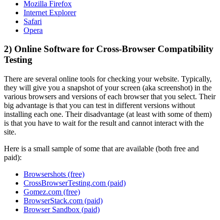
Mozilla Firefox
Internet Explorer
Safari
Opera
2) Online Software for Cross-Browser Compatibility
Testing
There are several online tools for checking your website. Typically,
they will give you a snapshot of your screen (aka screenshot) in the
various browsers and versions of each browser that you select. Their
big advantage is that you can test in different versions without
installing each one. Their disadvantage (at least with some of them)
is that you have to wait for the result and cannot interact with the
site.
Here is a small sample of some that are available (both free and
paid):
Browsershots (free)
CrossBrowserTesting.com (paid)
Gomez.com (free)
BrowserStack.com (paid)
Browser Sandbox (paid)