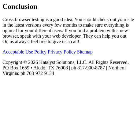
Conclusion
Cross-browser testing is a good idea. You should check out your site
in the latest versions every few months to make sure everything is
optimal for your different users. If you find a problem with a new
browser, speak with your web developer. They can help you out.
Or, as always, feel free to give us a call!
Acceptable Use Policy
Privacy Policy
Sitemap
Copyright © 2026 Katalyst Solutions, LLC. All Rights Reserved.
PO Box 1659 • Aledo, TX 76008 | ph 817-900-8787 | Northern
Virginia: ph 703-972-9134