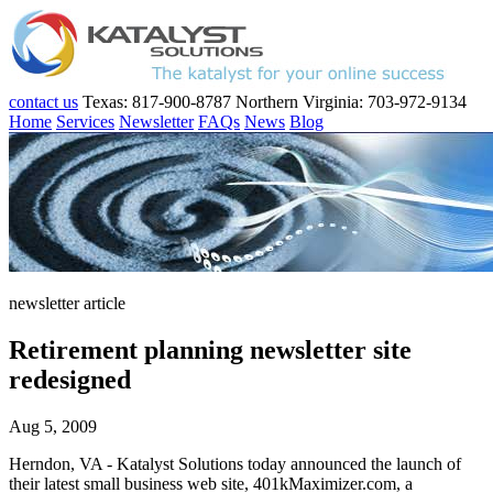
contact us
Texas: 817-900-8787
Northern Virginia: 703-972-9134
Home
Services
Newsletter
FAQs
News
Blog
newsletter article
Retirement planning newsletter site
redesigned
Aug 5, 2009
Herndon, VA - Katalyst Solutions today announced the launch of
their latest small business web site, 401kMaximizer.com, a