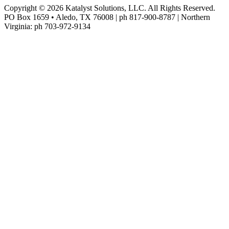
Copyright © 2026 Katalyst Solutions, LLC. All Rights Reserved.
PO Box 1659 • Aledo, TX 76008 | ph 817-900-8787 | Northern
Virginia: ph 703-972-9134