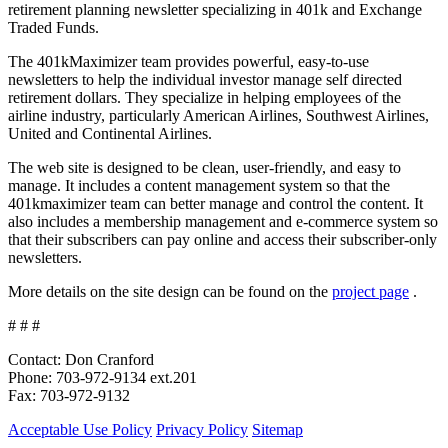
retirement planning newsletter specializing in 401k and Exchange
Traded Funds.
The 401kMaximizer team provides powerful, easy-to-use
newsletters to help the individual investor manage self directed
retirement dollars. They specialize in helping employees of the
airline industry, particularly American Airlines, Southwest Airlines,
United and Continental Airlines.
The web site is designed to be clean, user-friendly, and easy to
manage. It includes a content management system so that the
401kmaximizer team can better manage and control the content. It
also includes a membership management and e-commerce system so
that their subscribers can pay online and access their subscriber-only
newsletters.
More details on the site design can be found on the
project page
.
# # #
Contact: Don Cranford
Phone: 703-972-9134 ext.201
Fax: 703-972-9132
Acceptable Use Policy
Privacy Policy
Sitemap