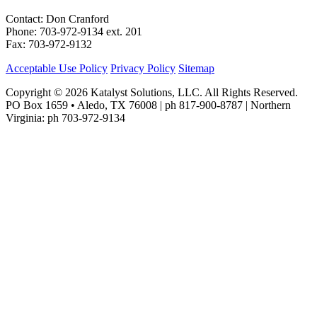
Contact: Don Cranford
Phone: 703-972-9134 ext. 201
Fax: 703-972-9132
Acceptable Use Policy
Privacy Policy
Sitemap
Copyright © 2026 Katalyst Solutions, LLC. All Rights Reserved.
PO Box 1659 • Aledo, TX 76008 | ph 817-900-8787 | Northern
Virginia: ph 703-972-9134