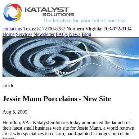
contact us
Texas: 817-900-8787
Northern Virginia: 703-972-9134
Home
Services
Newsletter
FAQs
News
Blog
article
Jessie Mann Porcelains - New Site
Aug 5, 2009
Herndon, VA - Katalyst Solutions today announced the launch of
their latest small business web site for Jessie Mann, a world renown
artist who specializes in custom, hand-painted Limoges porcelain