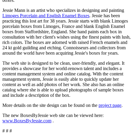
boxes.
Jessie Mann is an artist who specializes in designing and painting
Limoges Porcelain and English Enamel Boxes
. Jessie has been
practicing this lost art for 38 years. Jessie starts with blank Limoges
porcelain boxes from Limoges, France and blank English Enamel
boxes from Staffordshire, England. She hand paints each box in
consultation with her client's wishes using the finest paints with lush,
rich colors. The boxes are adorned with raised French enamels and
24 kt gold guilding and etching. Connoisseurs and collectors from
around the world have been acquiring Jessie's boxes for years.
The web site is designed to be clean, user-friendly, and elegant. It
provides a showcase for her world-renown talent and includes a
content management system and online catalog. With the content
management system, Jessie is easily able to quickly update her
content as well as add photos of her work. She also has an online
catalog where she is able to upload photographs of sample boxes
and include a description of the box.
More details on the site design can be found on the
project page
.
The new BoxesByJessie web site can be viewed here:
www.BoxesByJessie.com
.
# # #