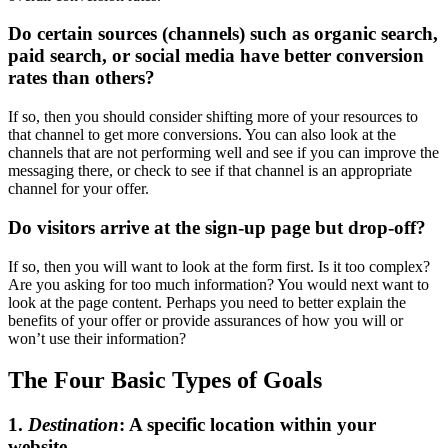
Do certain sources (channels) such as organic search,
paid search, or social media have better conversion
rates than others?
If so, then you should consider shifting more of your resources to
that channel to get more conversions. You can also look at the
channels that are not performing well and see if you can improve the
messaging there, or check to see if that channel is an appropriate
channel for your offer.
Do visitors arrive at the sign-up page but drop-off?
If so, then you will want to look at the form first. Is it too complex?
Are you asking for too much information? You would next want to
look at the page content. Perhaps you need to better explain the
benefits of your offer or provide assurances of how you will or
won’t use their information?
The Four Basic Types of Goals
1.
Destination
: A specific location within your
website.