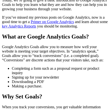
Today, we’re going to give a basic introduction to Google Analytics
Goals to help you learn what they are and how they can help you in
growing your business through your website.
If you’ve missed my previous posts on Google Analytics, now is a
good time to get a
Primer on Google Analytics
and learn about some
key Analytics Reports
you should be monitoring.
What are Google Analytics Goals?
Google Analytics Goals allow you to measure how well your
website is meeting your target objectives. In “analytics speak,”
Goals allow you to “track conversions” (i.e. a completed goal).
“Conversions” are discrete actions that your visitors take, such as:
Completing a form such as a proposal request or product
inquiry
Signing up for your newsletter
Downloading a PDF
Making a purchase.
Why Set Goals?
When you track your conversions, you get valuable information