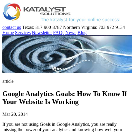
contact us
Texas: 817-900-8787
Northern Virginia: 703-972-9134
Home
Services
Newsletter
FAQs
News
Blog
article
Google Analytics Goals: How To Know If
Your Website Is Working
Mar 20, 2014
If you are not using Goals in Google Analytics, you are really
missing the power of your analytics and knowing how well your