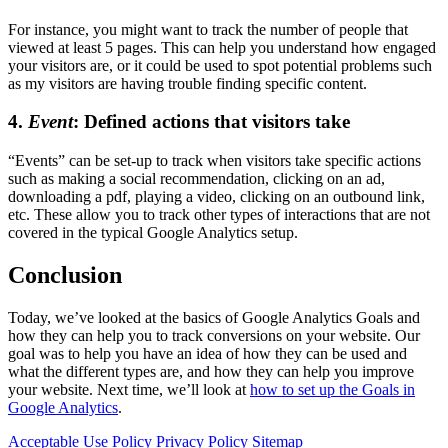
For instance, you might want to track the number of people that
viewed at least 5 pages. This can help you understand how engaged
your visitors are, or it could be used to spot potential problems such
as my visitors are having trouble finding specific content.
4.
Event
: Defined actions that visitors take
“Events” can be set-up to track when visitors take specific actions
such as making a social recommendation, clicking on an ad,
downloading a pdf, playing a video, clicking on an outbound link,
etc. These allow you to track other types of interactions that are not
covered in the typical Google Analytics setup.
Conclusion
Today, we’ve looked at the basics of Google Analytics Goals and
how they can help you to track conversions on your website. Our
goal was to help you have an idea of how they can be used and
what the different types are, and how they can help you improve
your website. Next time, we’ll look at
how to set up the Goals in
Google Analytics
.
Acceptable Use Policy
Privacy Policy
Sitemap