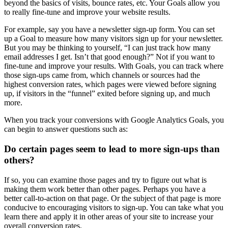
beyond the basics of visits, bounce rates, etc. Your Goals allow you
to really fine-tune and improve your website results.
For example, say you have a newsletter sign-up form. You can set
up a Goal to measure how many visitors sign up for your newsletter.
But you may be thinking to yourself, “I can just track how many
email addresses I get. Isn’t that good enough?” Not if you want to
fine-tune and improve your results. With Goals, you can track where
those sign-ups came from, which channels or sources had the
highest conversion rates, which pages were viewed before signing
up, if visitors in the “funnel” exited before signing up, and much
more.
When you track your conversions with Google Analytics Goals, you
can begin to answer questions such as:
Do certain pages seem to lead to more sign-ups than
others?
If so, you can examine those pages and try to figure out what is
making them work better than other pages. Perhaps you have a
better call-to-action on that page. Or the subject of that page is more
conducive to encouraging visitors to sign-up. You can take what you
learn there and apply it in other areas of your site to increase your
overall conversion rates.