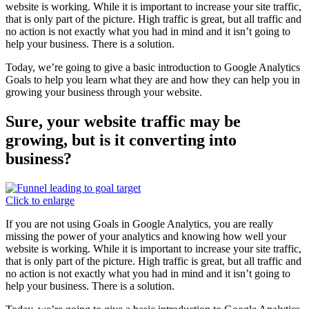
website is working. While it is important to increase your site traffic,
that is only part of the picture. High traffic is great, but all traffic and
no action is not exactly what you had in mind and it isn’t going to
help your business. There is a solution.
Today, we’re going to give a basic introduction to Google Analytics
Goals to help you learn what they are and how they can help you in
growing your business through your website.
Sure, your website traffic may be
growing, but is it converting into
business?
Click to enlarge
If you are not using Goals in Google Analytics, you are really
missing the power of your analytics and knowing how well your
website is working. While it is important to increase your site traffic,
that is only part of the picture. High traffic is great, but all traffic and
no action is not exactly what you had in mind and it isn’t going to
help your business. There is a solution.