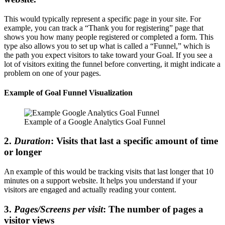
This would typically represent a specific page in your site. For
example, you can track a “Thank you for registering” page that
shows you how many people registered or completed a form. This
type also allows you to set up what is called a “Funnel,” which is
the path you expect visitors to take toward your Goal. If you see a
lot of visitors exiting the funnel before converting, it might indicate a
problem on one of your pages.
Example of Goal Funnel Visualization
Example of a Google Analytics Goal Funnel
2.
Duration
: Visits that last a specific amount of time
or longer
An example of this would be tracking visits that last longer that 10
minutes on a support website. It helps you understand if your
visitors are engaged and actually reading your content.
3.
Pages/Screens per visit
: The number of pages a
visitor views