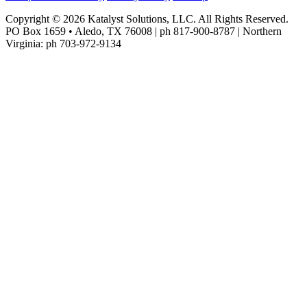
Copyright © 2026 Katalyst Solutions, LLC. All Rights Reserved.
PO Box 1659 • Aledo, TX 76008 | ph 817-900-8787 | Northern
Virginia: ph 703-972-9134