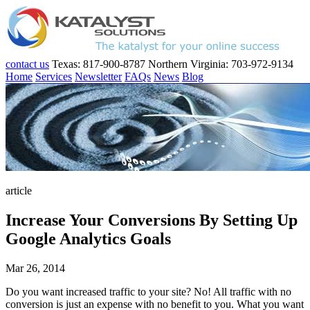
contact us
Texas: 817-900-8787
Northern Virginia: 703-972-9134
Home
Services
Newsletter
FAQs
News
Blog
article
Increase Your Conversions By Setting Up
Google Analytics Goals
Mar 26, 2014
Do you want increased traffic to your site? No! All traffic with no
conversion is just an expense with no benefit to you. What you want