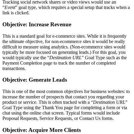
Tracking social network shares or video views would use an
“
Event
” goal type, which requires a special setup that tracks when a
link is clicked.
Objective: Increase Revenue
This is a standard goal for e-commerce sites. While it is frequently
the ultimate objective, for non-ecommerce sites it would be really
difficult to measure using analytics. (Non-ecommerce sites would
typically be more focused on generating leads.) For this goal, you
would typically use the “
Destination URL
” Goal Type such as the
Payment Completion page to track the number of completed
transactions.
Objective: Generate Leads
This is one of the most common objectives for business websites: to
increase the number of prospects that contact you regarding your
product or service. This is often tracked with a “
Destination URL
”
Goal Type using the Thank You page for completing a form or via
chat using the online chat screen. Typical forms would include
Proposal Requests, Service Requests, or Contact Us forms.
Objective: Acquire More Clients