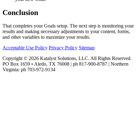
Conclusion
That completes your Goals setup. The next step is monitoring your
results and making necessary adjustments to your content, forms,
and other variables to maximize your results.
Acceptable Use Policy
Privacy Policy
Sitemap
Copyright © 2026 Katalyst Solutions, LLC. All Rights Reserved.
PO Box 1659 • Aledo, TX 76008 | ph 817-900-8787 | Northern
Virginia: ph 703-972-9134