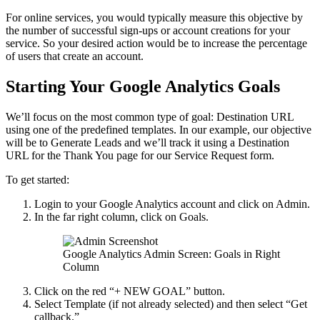
For online services, you would typically measure this objective by
the number of successful sign-ups or account creations for your
service. So your desired action would be to increase the percentage
of users that create an account.
Starting Your Google Analytics Goals
We’ll focus on the most common type of goal: Destination URL
using one of the predefined templates. In our example, our objective
will be to Generate Leads and we’ll track it using a Destination
URL for the Thank You page for our Service Request form.
To get started:
Login to your Google Analytics account and click on Admin.
In the far right column, click on Goals.
Google Analytics Admin Screen: Goals in Right
Column
Click on the red “+ NEW GOAL” button.
Select Template (if not already selected) and then select “Get
callback.”