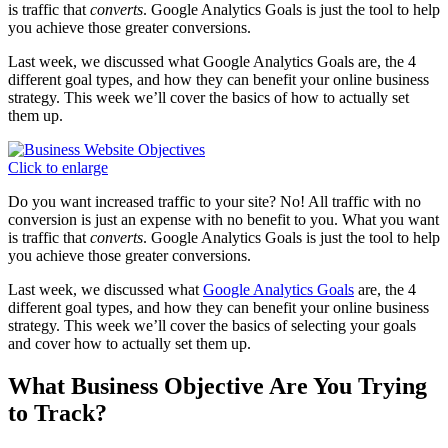
is traffic that
converts
. Google Analytics Goals is just the tool to help
you achieve those greater conversions.
Last week, we discussed what Google Analytics Goals are, the 4
different goal types, and how they can benefit your online business
strategy. This week we’ll cover the basics of how to actually set
them up.
Click to enlarge
Do you want increased traffic to your site? No! All traffic with no
conversion is just an expense with no benefit to you. What you want
is traffic that
converts
. Google Analytics Goals is just the tool to help
you achieve those greater conversions.
Last week, we discussed what
Google Analytics Goals
are, the 4
different goal types, and how they can benefit your online business
strategy. This week we’ll cover the basics of selecting your goals
and cover how to actually set them up.
What Business Objective Are You Trying
to Track?