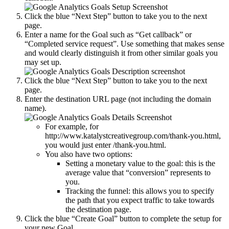
Click the blue “Next Step” button to take you to the next
page.
Enter a name for the Goal such as “Get callback” or
“Completed service request”. Use something that makes sense
and would clearly distinguish it from other similar goals you
may set up.
Click the blue “Next Step” button to take you to the next
page.
Enter the destination URL page (not including the domain
name).
For example, for
http://www.katalystcreativegroup.com/thank-you.html,
you would just enter /thank-you.html.
You also have two options:
Setting a monetary value to the goal: this is the
average value that “conversion” represents to
you.
Tracking the funnel: this allows you to specify
the path that you expect traffic to take towards
the destination page.
Click the blue “Create Goal” button to complete the setup for
your new Goal.