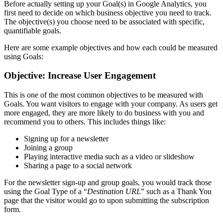
Before actually setting up your Goal(s) in Google Analytics, you
first need to decide on which business objective you need to track.
The objective(s) you choose need to be associated with specific,
quantifiable goals.
Here are some example objectives and how each could be measured
using Goals:
Objective: Increase User Engagement
This is one of the most common objectives to be measured with
Goals. You want visitors to engage with your company. As users get
more engaged, they are more likely to do business with you and
recommend you to others. This includes things like:
Signing up for a newsletter
Joining a group
Playing interactive media such as a video or slideshow
Sharing a page to a social network
For the newsletter sign-up and group goals, you would track those
using the Goal Type of a “
Destination URL
” such as a Thank You
page that the visitor would go to upon submitting the subscription
form.