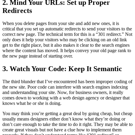
2. Mind Your URLs: Set up Proper
Redirects
When you delete pages from your site and add new ones, it is
critical that you set up automatic redirects to send your visitors to the
correct new page. The technical term for this is a “301 redirect.” Not
only does it help your visitors who may be clicking on an old link
get to the right place, but it also makes it clear to the search engines
where the content has moved. It helps convey your old page rank to
the new page instead of starting over.
3. Watch Your Code: Keep It Semantic
The third blunder that I’ve encountered has been improper coding of
the new site. Poor code can interfere with search engines indexing
and understanding your site. Now, for business owners, it really
comes down to working with a web design agency or designer that
knows what he or she is doing.
You may think you’re getting a great deal by going cheap, but cheap
usually means designers either don’t know what they’re doing or
don’t care enough to take the time to do it right. They may be able to
create great visuals but not have a clue how to implement them