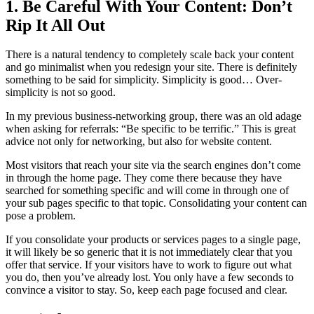
1. Be Careful With Your Content: Don’t
Rip It All Out
There is a natural tendency to completely scale back your content
and go minimalist when you redesign your site. There is definitely
something to be said for simplicity. Simplicity is good… Over-
simplicity is not so good.
In my previous business-networking group, there was an old adage
when asking for referrals: “Be specific to be terrific.” This is great
advice not only for networking, but also for website content.
Most visitors that reach your site via the search engines don’t come
in through the home page. They come there because they have
searched for something specific and will come in through one of
your sub pages specific to that topic. Consolidating your content can
pose a problem.
If you consolidate your products or services pages to a single page,
it will likely be so generic that it is not immediately clear that you
offer that service. If your visitors have to work to figure out what
you do, then you’ve already lost. You only have a few seconds to
convince a visitor to stay. So, keep each page focused and clear.