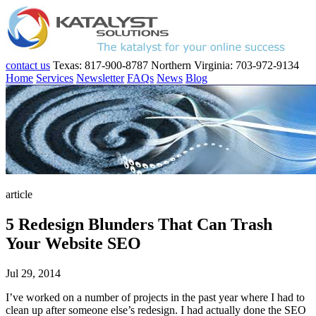
contact us
Texas: 817-900-8787
Northern Virginia: 703-972-9134
Home
Services
Newsletter
FAQs
News
Blog
article
5 Redesign Blunders That Can Trash
Your Website SEO
Jul 29, 2014
I’ve worked on a number of projects in the past year where I had to
clean up after someone else’s redesign. I had actually done the SEO