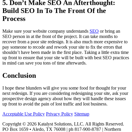
5. Don’t Make SEO An Afterthought:
Build SEO In To The Front Of the
Process
Make sure your website company understands
SEO
or bring an
SEO person in at the front of the project. It can take months to
recover from a poor site redesign. It is also much more expensive to
pay someone to recode and rework your site to fix the errors that
shouldn’t have been made in the first place. Taking a little extra time
up front to ensure that your site will be built with best SEO practices
in mind can save you tons of time afterwards.
Conclusion
I hope these blunders will give you some food for thought for your
next redesign. If you are considering redesigning your site, ask your
prospective design agency about how they will handle these issues
up front to avoid the pain of lost traffic and lost business.
Acceptable Use Policy
Privacy Policy
Sitemap
Copyright © 2026 Katalyst Solutions, LLC. All Rights Reserved.
PO Box 1659 • Aledo, TX 76008 | ph 817-900-8787 | Northern