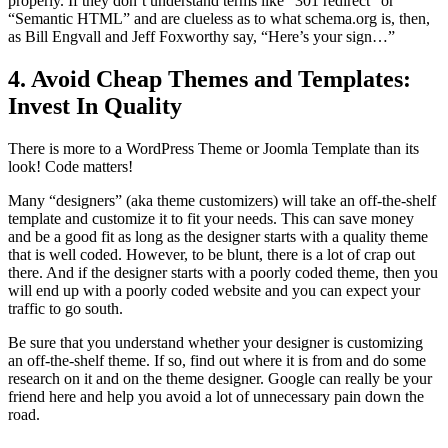
properly. If they don’t understand terms like “301 redirect” or
“Semantic HTML” and are clueless as to what schema.org is, then,
as Bill Engvall and Jeff Foxworthy say, “Here’s your sign…”
4. Avoid Cheap Themes and Templates:
Invest In Quality
There is more to a WordPress Theme or Joomla Template than its
look! Code matters!
Many “designers” (aka theme customizers) will take an off-the-shelf
template and customize it to fit your needs. This can save money
and be a good fit as long as the designer starts with a quality theme
that is well coded. However, to be blunt, there is a lot of crap out
there. And if the designer starts with a poorly coded theme, then you
will end up with a poorly coded website and you can expect your
traffic to go south.
Be sure that you understand whether your designer is customizing
an off-the-shelf theme. If so, find out where it is from and do some
research on it and on the theme designer. Google can really be your
friend here and help you avoid a lot of unnecessary pain down the
road.