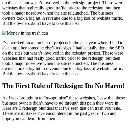
on the sites but wasn’t involved in the redesign project. These were
websites that had really good traffic prior to the redesign, but then
took a major nosedive when the site relaunched. The business
owners took a big hit in revenue due to a big loss of website traffic.
But the owners didn't have to take this loss!
I’ve worked on a number of projects in the past year where I had to
clean up after someone else’s redesign. I had actually done the SEO
on the sites but wasn’t involved in the redesign project. These were
websites that had really good traffic prior to the redesign, but then
took a major nosedive when the site relaunched. The business
owners took a big hit in revenue due to a big loss of website traffic.
But the owners didn't have to take this loss!
The First Rule of Redesign: Do No Harm!
As I was brought in to “re-optimize” these websites, I saw that these
business owners didn’t have to go through this pain they were in.
Here are 5 redesign blunders that I've seen that can trash your site.
These are mistakes I’ve encountered in the past year or two and
hope you can learn from them.