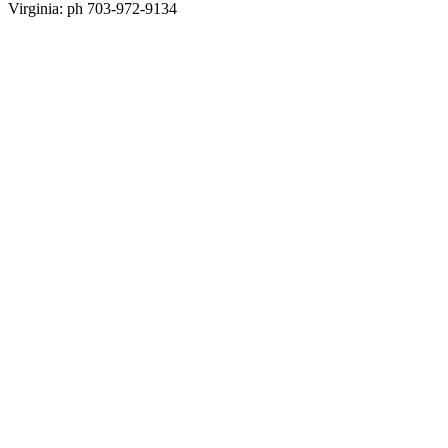
Virginia: ph 703-972-9134