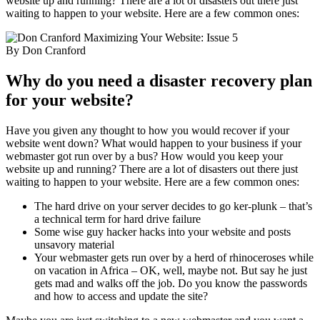
website up and running? There are a lot of disasters out there just
waiting to happen to your website. Here are a few common ones:
Maximizing Your Website: Issue 5
By Don Cranford
Why do you need a disaster recovery plan
for your website?
Have you given any thought to how you would recover if your
website went down? What would happen to your business if your
webmaster got run over by a bus? How would you keep your
website up and running? There are a lot of disasters out there just
waiting to happen to your website. Here are a few common ones:
The hard drive on your server decides to go ker-plunk – that’s
a technical term for hard drive failure
Some wise guy hacker hacks into your website and posts
unsavory material
Your webmaster gets run over by a herd of rhinoceroses while
on vacation in Africa – OK, well, maybe not. But say he just
gets mad and walks off the job. Do you know the passwords
and how to access and update the site?