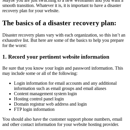
Maybe you are just switching to a new webmaster and you want a
smooth transition. Whatever it is, it is important to have a disaster
recovery plan for your website.
The basics of a disaster recovery plan:
Disaster recovery plans vary with each organization, so this isn’t an
exhaustive list. But here are some of the basics to help you prepare
for the worst:
1. Record your pertinent website information
Be sure that you know your login and password information. This
may include some or all of the following:
Login information for email accounts and any additional
information such as email groups and email aliases
Content management system login
Hosting control panel login
Domain registrar web address and login
FTP login information
You should also have the customer support phone numbers, email
and other contact information for your website hosting provider.