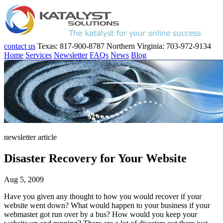
contact us
Texas: 817-900-8787
Northern Virginia: 703-972-9134
Home
Services
Newsletter
FAQs
News
Blog
newsletter article
Disaster Recovery for Your Website
Aug 5, 2009
Have you given any thought to how you would recover if your
website went down? What would happen to your business if your
webmaster got run over by a bus? How would you keep your