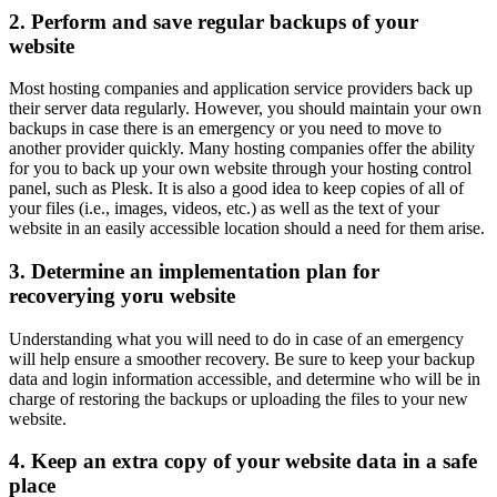
2. Perform and save regular backups of your
website
Most hosting companies and application service providers back up
their server data regularly. However, you should maintain your own
backups in case there is an emergency or you need to move to
another provider quickly. Many hosting companies offer the ability
for you to back up your own website through your hosting control
panel, such as Plesk. It is also a good idea to keep copies of all of
your files (i.e., images, videos, etc.) as well as the text of your
website in an easily accessible location should a need for them arise.
3. Determine an implementation plan for
recoverying yoru website
Understanding what you will need to do in case of an emergency
will help ensure a smoother recovery. Be sure to keep your backup
data and login information accessible, and determine who will be in
charge of restoring the backups or uploading the files to your new
website.
4. Keep an extra copy of your website data in a safe
place