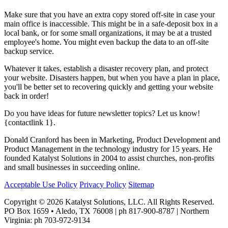
Make sure that you have an extra copy stored off-site in case your
main office is inaccessible. This might be in a safe-deposit box in a
local bank, or for some small organizations, it may be at a trusted
employee's home. You might even backup the data to an off-site
backup service.
Whatever it takes, establish a disaster recovery plan, and protect
your website. Disasters happen, but when you have a plan in place,
you'll be better set to recovering quickly and getting your website
back in order!
Do you have ideas for future newsletter topics? Let us know!
{contactlink 1}.
Donald Cranford has been in Marketing, Product Development and
Product Management in the technology industry for 15 years. He
founded Katalyst Solutions in 2004 to assist churches, non-profits
and small businesses in succeeding online.
Acceptable Use Policy
Privacy Policy
Sitemap
Copyright © 2026 Katalyst Solutions, LLC. All Rights Reserved.
PO Box 1659 • Aledo, TX 76008 | ph 817-900-8787 | Northern
Virginia: ph 703-972-9134