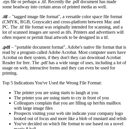
.eps file or perhaps a .tif. Recently the .pdf document has made
some headway into certain areas of printed media as well.
.tif
– "tagged image file format", a versatile color space file format
(CMYK, RGB, Grayscale) and cross-platform between Mac and
PC. The .tif file format was originally intended for scanning, and a
lot of scanned images are saved as tifs. Printers and advertisers will
often request or permit final artwork to be designed in a tif.
.pdf
– "portable document format", Adobe's native file format that is
read by a program called Adobe Acrobat. Most computer users have
Acrobat on their system, if they don't they can download Acrobat
Reader for free. The .pdf has a wide range of uses, including a lot of
usage on web, interactive forms and they can even be used for
printing.
Top 5 Indications You've Used the Wrong File Format:
The printer you are using starts to laugh at you
The printer you are using starts to cry in front of you
Colleagues complain that you are filling up her/his mailbox
with large image files
Prospects visiting your web site indicate your company logo
looked out of focus and more like a blob of mustard and relish
You've decided on which file format to use based on a novel
magic 8 ball