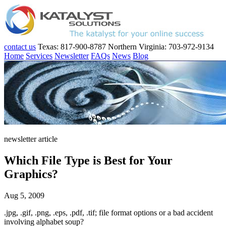
contact us
Texas: 817-900-8787
Northern Virginia: 703-972-9134
Home
Services
Newsletter
FAQs
News
Blog
newsletter article
Which File Type is Best for Your
Graphics?
Aug 5, 2009
.jpg, .gif, .png, .eps, .pdf, .tif; file format options or a bad accident
involving alphabet soup?