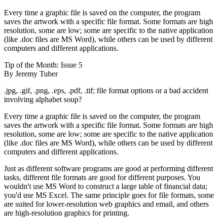
Every time a graphic file is saved on the computer, the program
saves the artwork with a specific file format. Some formats are high
resolution, some are low; some are specific to the native application
(like .doc files are MS Word), while others can be used by different
computers and different applications.
Tip of the Month: Issue 5
By Jeremy Tuber
.jpg, .gif, .png, .eps, .pdf, .tif; file format options or a bad accident
involving alphabet soup?
Every time a graphic file is saved on the computer, the program
saves the artwork with a specific file format. Some formats are high
resolution, some are low; some are specific to the native application
(like .doc files are MS Word), while others can be used by different
computers and different applications.
Just as different software programs are good at performing different
tasks, different file formats are good for different purposes. You
wouldn't use MS Word to construct a large table of financial data;
you'd use MS Excel. The same principle goes for file formats, some
are suited for lower-resolution web graphics and email, and others
are high-resolution graphics for printing.