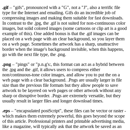
.gif
– "gifs", pronounced with a "G", not a "J", also a terrific file
type for the Internet and emailing. Gifs do an incredible job of
compressing images and making them suitable for fast downloads.
In contrast to the .jpg, the .gif is not suited for non-continuous color
images, but solid colored images (some cartoons or clip art is a good
example of this). One added bonus is that the .gif images can be
placed on a web page with an clear background, so you layer them
on a web page. Sometimes the artwork has a sharp, unattractive
border when the image's background invisible, when this happens,
go with the next file type, the .png.
.png
– "pings" or "p.n.g's:, this format can act as a hybrid between
the .jpg and the .gif, it allows users to compress either
non/continuous-tone color images, and allow you to put the on a
web page with a clear background. .Pngs are usually larger in file
size than the previous file formats but they allow people to save
artwork to be layered on web pages or other artwork without any
sharp or disruptive border. .Pngs are extremely versatile, but they
usually result in larger files and longer download times.
.eps
– "encapsulated postScript", these files can be vector or raster -
which makes them extremely powerful, this goes beyond the scope
of this article. Professional printers and printable advertising media,
like a magazine, will typically ask that the artwork be saved as an