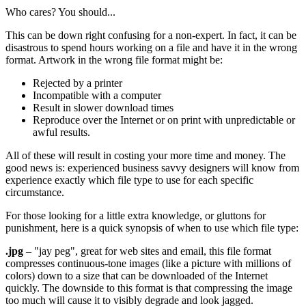
Who cares? You should...
This can be down right confusing for a non-expert. In fact, it can be
disastrous to spend hours working on a file and have it in the wrong
format. Artwork in the wrong file format might be:
Rejected by a printer
Incompatible with a computer
Result in slower download times
Reproduce over the Internet or on print with unpredictable or
awful results.
All of these will result in costing your more time and money. The
good news is: experienced business savvy designers will know from
experience exactly which file type to use for each specific
circumstance.
For those looking for a little extra knowledge, or gluttons for
punishment, here is a quick synopsis of when to use which file type:
.jpg
– "jay peg", great for web sites and email, this file format
compresses continuous-tone images (like a picture with millions of
colors) down to a size that can be downloaded of the Internet
quickly. The downside to this format is that compressing the image
too much will cause it to visibly degrade and look jagged.