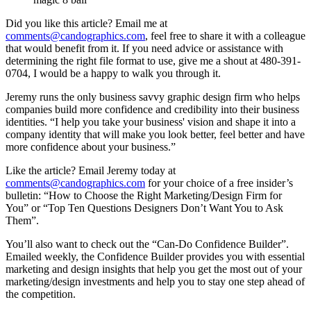
Did you like this article? Email me at
comments@candographics.com
, feel free to share it with a colleague
that would benefit from it. If you need advice or assistance with
determining the right file format to use, give me a shout at 480-391-
0704, I would be a happy to walk you through it.
Jeremy runs the only business savvy graphic design firm who helps
companies build more confidence and credibility into their business
identities. “I help you take your business' vision and shape it into a
company identity that will make you look better, feel better and have
more confidence about your business.”
Like the article? Email Jeremy today at
comments@candographics.com
for your choice of a free insider’s
bulletin: “How to Choose the Right Marketing/Design Firm for
You” or “Top Ten Questions Designers Don’t Want You to Ask
Them”.
You’ll also want to check out the “Can-Do Confidence Builder”.
Emailed weekly, the Confidence Builder provides you with essential
marketing and design insights that help you get the most out of your
marketing/design investments and help you to stay one step ahead of
the competition.