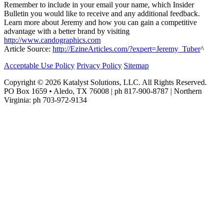
Remember to include in your email your name, which Insider
Bulletin you would like to receive and any additional feedback.
Learn more about Jeremy and how you can gain a competitive
advantage with a better brand by visiting
http://www.candographics.com
Article Source:
http://EzineArticles.com/?expert=Jeremy_Tuber
^
Acceptable Use Policy
Privacy Policy
Sitemap
Copyright © 2026 Katalyst Solutions, LLC. All Rights Reserved.
PO Box 1659 • Aledo, TX 76008 | ph 817-900-8787 | Northern
Virginia: ph 703-972-9134