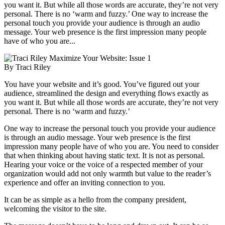
you want it. But while all those words are accurate, they’re not very
personal. There is no ‘warm and fuzzy.’ One way to increase the
personal touch you provide your audience is through an audio
message. Your web presence is the first impression many people
have of who you are...
Maximize Your Website: Issue 1
By Traci Riley
You have your website and it’s good. You’ve figured out your
audience, streamlined the design and everything flows exactly as
you want it. But while all those words are accurate, they’re not very
personal. There is no ‘warm and fuzzy.’
One way to increase the personal touch you provide your audience
is through an audio message. Your web presence is the first
impression many people have of who you are. You need to consider
that when thinking about having static text. It is not as personal.
Hearing your voice or the voice of a respected member of your
organization would add not only warmth but value to the reader’s
experience and offer an inviting connection to you.
It can be as simple as a hello from the company president,
welcoming the visitor to the site.