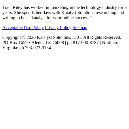
Traci Riley has worked in marketing in the technology industry for 8
years. She spends her days with Katalyst Solutions researching and
writing to be a “katalyst for your online success.”
Acceptable Use Policy
Privacy Policy
Sitemap
Copyright © 2026 Katalyst Solutions, LLC. All Rights Reserved.
PO Box 1659 • Aledo, TX 76008 | ph 817-900-8787 | Northern
Virginia: ph 703-972-9134