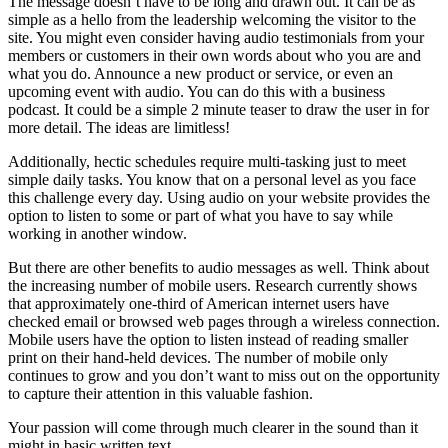
The message doesn’t have to be long and drawn out. It can be as
simple as a hello from the leadership welcoming the visitor to the
site. You might even consider having audio testimonials from your
members or customers in their own words about who you are and
what you do. Announce a new product or service, or even an
upcoming event with audio. You can do this with a business
podcast. It could be a simple 2 minute teaser to draw the user in for
more detail. The ideas are limitless!
Additionally, hectic schedules require multi-tasking just to meet
simple daily tasks. You know that on a personal level as you face
this challenge every day. Using audio on your website provides the
option to listen to some or part of what you have to say while
working in another window.
But there are other benefits to audio messages as well. Think about
the increasing number of mobile users. Research currently shows
that approximately one-third of American internet users have
checked email or browsed web pages through a wireless connection.
Mobile users have the option to listen instead of reading smaller
print on their hand-held devices. The number of mobile only
continues to grow and you don’t want to miss out on the opportunity
to capture their attention in this valuable fashion.
Your passion will come through much clearer in the sound than it
might in basic written text.