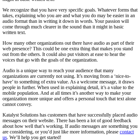
We recognize that you have very specific goals. Whatever forms that
takes, explaining who you are and what you do may be easier in an
audio format than in writing it down in words. Your passion will
come through much clearer in the sound than it might in basic
written text.
How many other organizations out there have audio as part of their
web presence? This could be one extra thing that makes you stand
out from the others. It could also put visitors at ease to hear the
voices that go with the goals of the organization.
Audio is a unique way to reach your audience that many
organizations are currently not using. It’s moving from a ‘nice-to-
have’ to something of extra value. As a welcome message, it draws
people in further. When used in explaining detail, it’s a value to the
mobile population. And at all times it’s another way to make your
organization more unique and offers a personal touch that text alone
cannot convey.
Katalyst Solutions has customers that have successfully placed audio
messages on their website. There has been a lot of good feedback
about how well that’s working. If audio messages are something you
are considering, or you’d just like more information, please
contact
us
. We’ll help you get started!