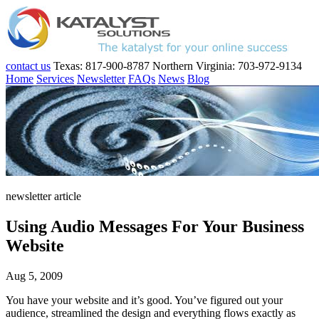
contact us
Texas: 817-900-8787
Northern Virginia: 703-972-9134
Home
Services
Newsletter
FAQs
News
Blog
newsletter article
Using Audio Messages For Your Business
Website
Aug 5, 2009
You have your website and it’s good. You’ve figured out your
audience, streamlined the design and everything flows exactly as